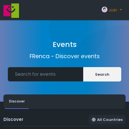
Join
Events
FRenca - Discover events
Search
Discover
Discover
All Countries