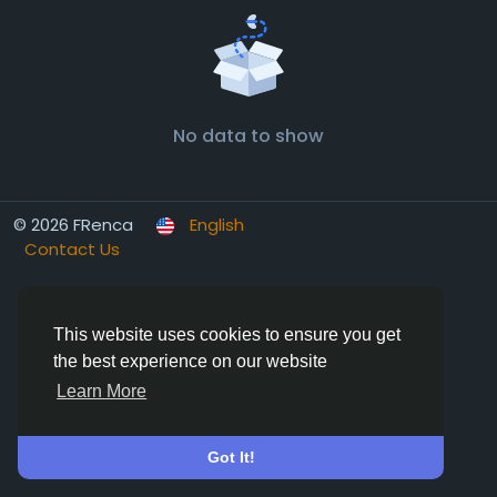
No data to show
© 2026 FRenca
English
Contact Us
This website uses cookies to ensure you get
the best experience on our website
Learn More
Got It!