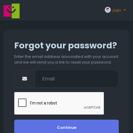
Join
Forgot your password?
Enter the email address associated with your account
and we will send you a link to reset your password.
Continue