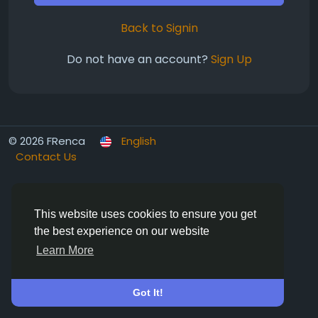
Back to Signin
Do not have an account?
Sign Up
© 2026 FRenca
English
Contact Us
This website uses cookies to ensure you get
the best experience on our website
Learn More
Got It!